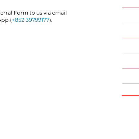
rral Form to us via email
Oral &
App (
+852 39799177
).
Ortho
Paedia
Perio
Prost