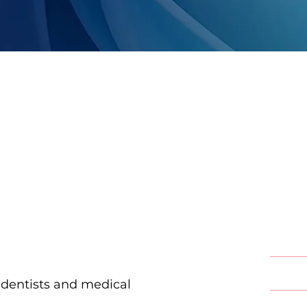
Our
Ser
Endod
Implan
 dentists and medical
Oral &