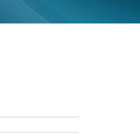
 Specialty
vices
ontics
t Dentistry
 Maxillofacial Radiology