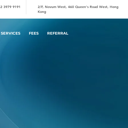
2 3979 9191
2/F, Novum West, 460 Queen's Road West, Hong
Kong
SERVICES
FEES
REFERRAL