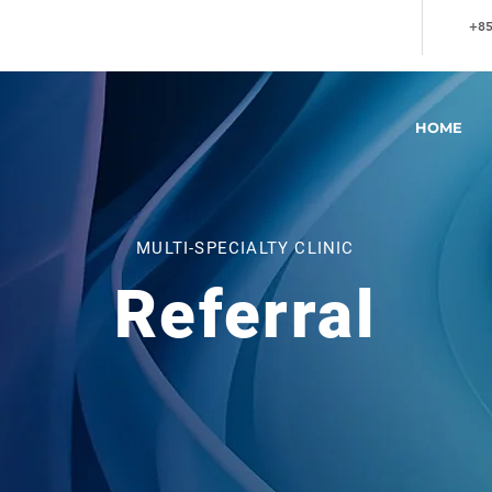
+85
HOME
MULTI-SPECIALTY CLINIC
Referral