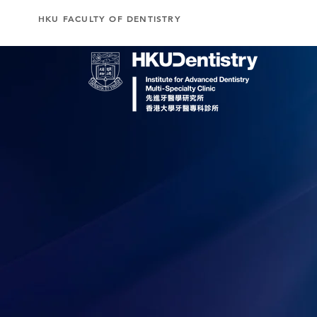
HKU FACULTY OF DENTISTRY