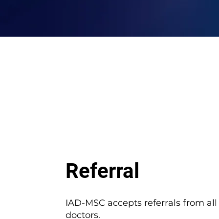
Referral
IAD-MSC accepts referrals from all
doctors.