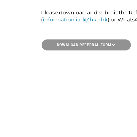
Please download and submit the Refe
(
information.iad@hku.hk
) or Whats
DOWNLOAD REFERRAL FORM