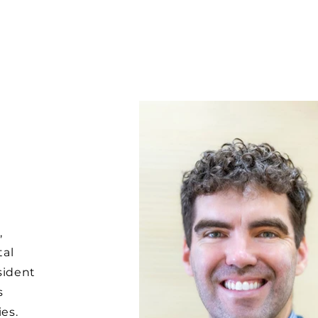
,
tal
sident
s
ies.