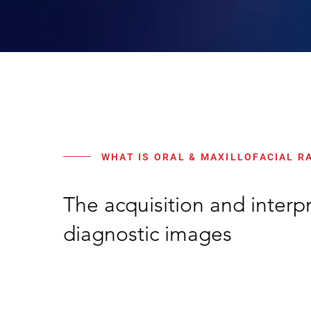
WHAT IS ORAL & MAXILLOFACIAL R
The acquisition and interpr
diagnostic images