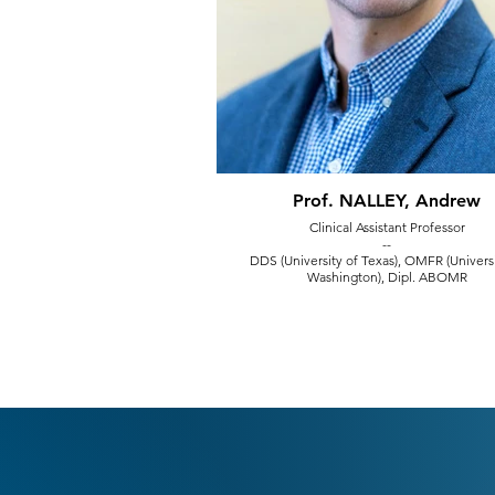
Prof. NALLEY, Andrew
Clinical Assistant Professor
--
DDS (University of Texas), OMFR (Universi
Washington), Dipl. ABOMR