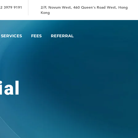
2 3979 9191
2/F, Novum West, 460 Queen's Road West, Hong
Kong
SERVICES
FEES
REFERRAL
ial