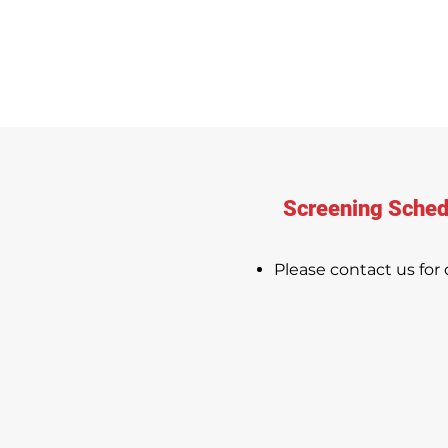
Screening Sched
Please contact us for d