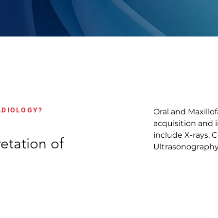
ADIOLOGY?
Oral and Maxillo
acquisition and 
include X-rays,
etation of
Ultrasonography