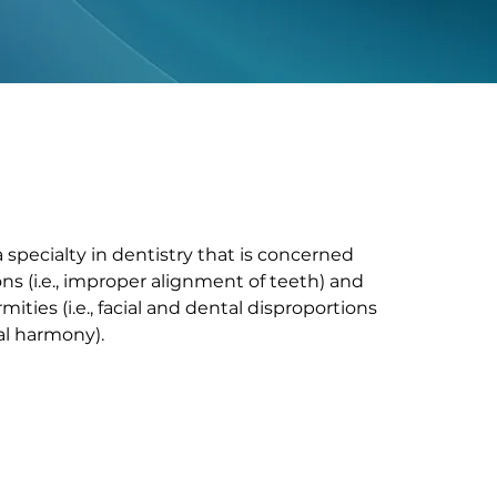
 specialty in dentistry that is concerned
ns (i.e., improper alignment of teeth) and
mities (i.e., facial and dental disproportions
ial harmony).