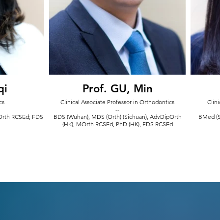
qi
Prof. GU, Min
cs
Clinical Associate Professor in Orthodontics
Clini
--
MOrth RCSEd; FDS
BDS (Wuhan), MDS (Orth) (Sichuan), AdvDipOrth
BMed (S
(HK), MOrth RCSEd, PhD (HK), FDS RCSEd