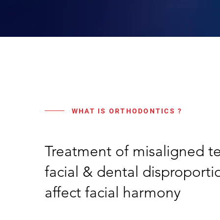
WHAT IS ORTHODONTICS ?
Treatment of misaligned t
facial & dental disproport
affect facial harmony