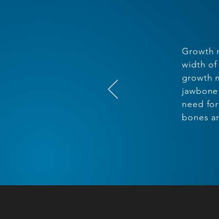
Growth m
width of
growth m
jawbone 
need for
bones ar