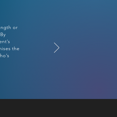
ength or
 By
ent’s
mises the
who’s