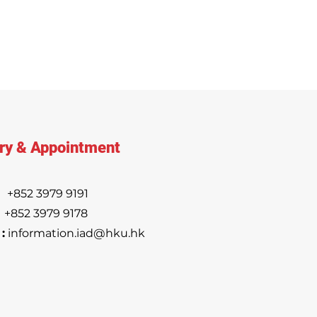
ry & Appointment
:
+852 3979 9191
852 3979 9178
:
information.iad@hku.hk