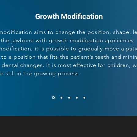
Growth Modification
odification aims to change the position, shape, l
 the jawbone with growth modification appliances.
odification, it is possible to gradually move a pati
to a position that fits the patient’s teeth and mini
 dental changes. It is most effective for children, 
e still in the growing process.