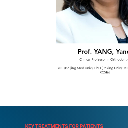
Prof. YANG, Yan
Clinical Professor in Orthodonti
--
BDS (Beijing Med Univ), PhD (Peking Univ); 
RCSEd
KEY TREATMENTS FOR PATIENTS