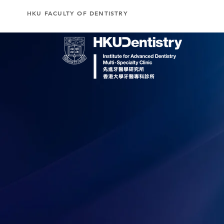
HKU FACULTY OF DENTISTRY