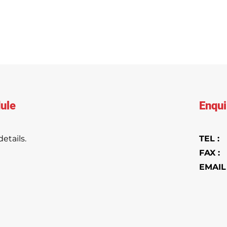
ule
Enqui
etails.
TEL 
FAX :
+
EMAIL 