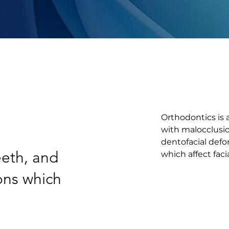
Orthodontics is a
with malocclusio
dentofacial defor
eeth, and
which affect fac
ions which