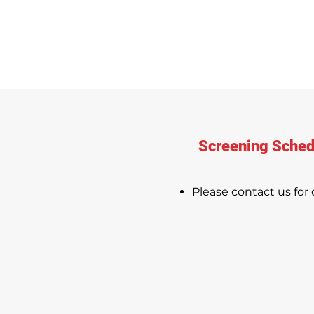
Screening Sched
Please contact us for d