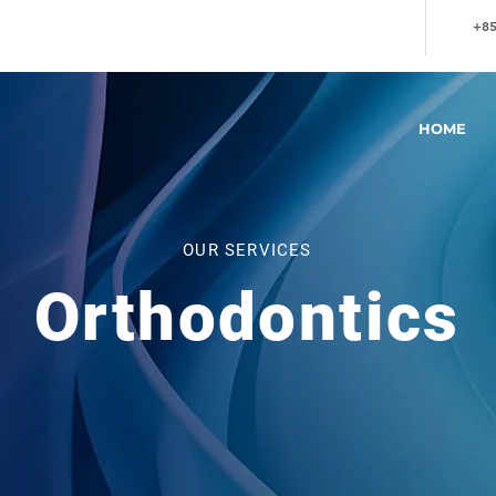
+85
HOME
OUR SERVICES
Orthodontics