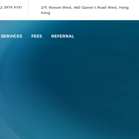
2 3979 9191
2/F, Novum West, 460 Queen's Road West, Hong
Kong
SERVICES
FEES
REFERRAL