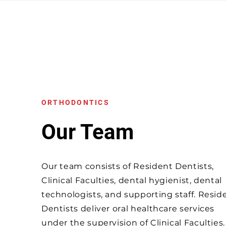
ORTHODONTICS
Our Team
Our team consists of Resident Dentists,
Clinical Faculties, dental hygienist, dental
technologists, and supporting staff. Resid
Dentists deliver oral healthcare services
under the supervision of Clinical Faculties.