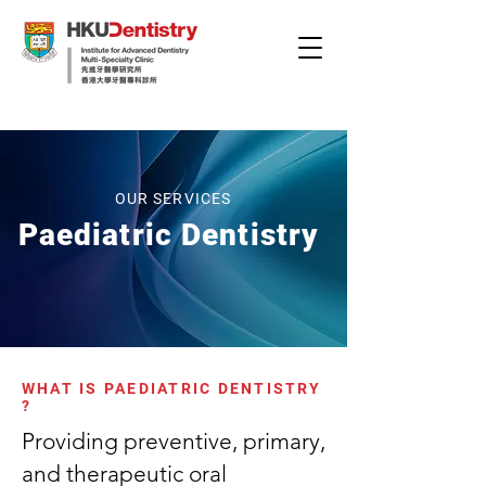
OUR SERVICES
Paediatric Dentistry
WHAT IS PAEDIATRIC DENTISTRY
?
Providing preventive, primary,
and therapeutic oral