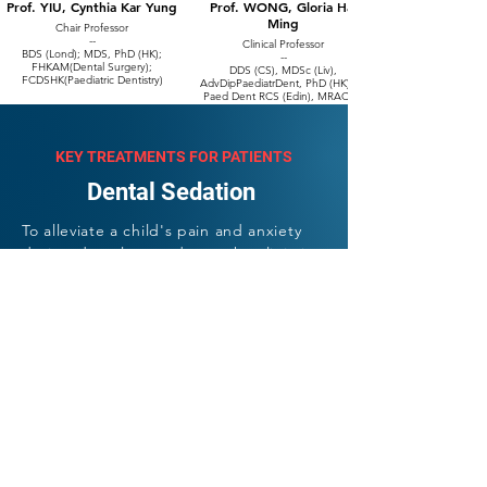
Prof. YIU, Cynthia Kar Yung
Prof. WONG, Gloria Hai
Ming
Chair Professor
--
Clinical Professor
BDS (Lond); MDS, PhD (HK);
--
FHKAM(Dental Surgery);
DDS (CS), MDSc (Liv),
FCDSHK(Paediatric Dentistry)
AdvDipPaediatrDent, PhD (HK), M
Paed Dent RCS (Edin), MRACDS
(Paediatric Dentistry), FCDSHK
(Paediatric Dentistry), FHKAM
(Dental Surgery), FDS RCS (Edin)
KEY TREATMENTS FOR PATIENTS
Dental Sedation
To alleviate a child's pain and anxiety
during dental procedures, the clinic is
equipped with Nitrous Oxide (laughing
gas) and Intravenous Sedation
(Monitored Anaesthesia Care), which is
administered by a team of licensed
anaesthetists.