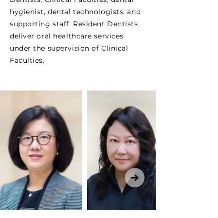
hygienist, dental technologists, and
supporting staff. Resident Dentists
deliver oral healthcare services
under the supervision of Clinical
Faculties.