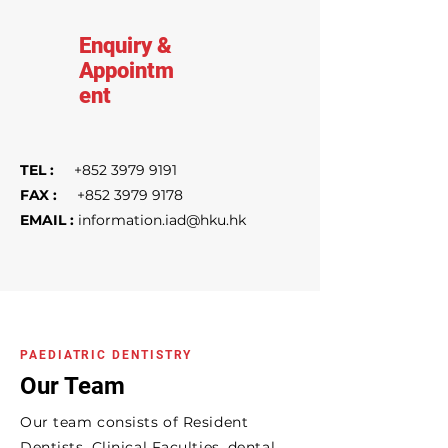
Enquiry &
Appointm
ent
TEL :
+852 3979 9191
FAX :
+852 3979 9178
EMAIL :
information.iad@hku.hk
PAEDIATRIC DENTISTRY
Our Team
Our team consists of Resident
Dentists, Clinical Faculties, dental