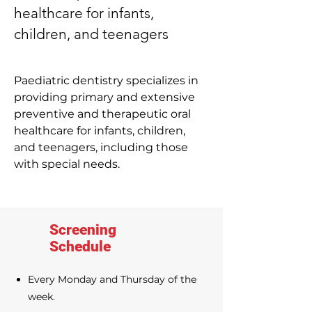
healthcare for infants,
children, and teenagers
Paediatric dentistry specializes in
providing primary and extensive
preventive and therapeutic oral
healthcare for infants, children,
and teenagers, including those
with special needs.
Screening
Schedule
Every Monday and Thursday of the
week.